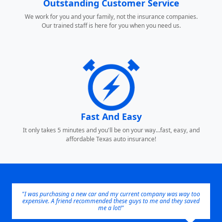
Outstanding Customer Service
We work for you and your family, not the insurance companies.
Our trained staff is here for you when you need us.
Fast And Easy
It only takes 5 minutes and you'll be on your way...fast, easy, and
affordable Texas auto insurance!
"I was purchasing a new car and my current company was way too
expensive. A friend recommended these guys to me and they saved
me a lot!"