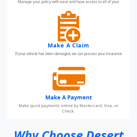
Manage your policy with ease and have access to all of your
insurance needs.
Make A Claim
If your vehicle has been damaged, we can process your insurance
claim here.
Make A Payment
Make quick payments online by Mastercard, Visa, or
Check.
Why Choose Desert