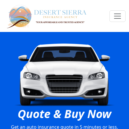
Quote & Buy Now
Get an auto insurance quote in 5 minutes or less.