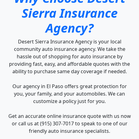
Sierra Insurance
Agency?
Desert Sierra Insurance Agency is your local
community auto insurance agency. We take the
hassle out of shopping for auto insurance by
providing fast, easy, and affordable quotes with the
ability to purchase same day coverage if needed.
Our agency in El Paso offers great protection for
you, your family, and your automobiles. We can
customize a policy just for you.
Get an accurate online insurance quote with us now
or call us at (915) 307-7017 to speak to one of our
friendly auto insurance specialists.