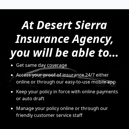
At Desert Sierra
Insurance Agency,
you will be able to...
Get same day coverage
Access your proof of insurance 24/7 either
online or through our easy-to-use mobile app
Keep your policy in force with online payments
or auto draft
Manage your policy online or through our
friendly customer service staff