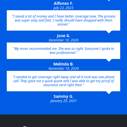
Alfonso F.
July 22, 2023
"I saved a lot of money and I have better coverage now. The process
was super easy and fast. I really should have shopped with them
sooner."
Jose G.
December 10, 2020
"My mom recommended me. She was so right. Everyone I spoke to
was professional."
Melinda B.
November 10, 2020
"I needed to get coverage right away and all it took was one phone
call. They gave me a quick quote and I was able to get my proof of
insurance card right then."
Sammy G.
January 20, 2021