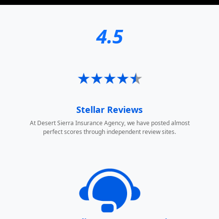
4.5
Stellar Reviews
At Desert Sierra Insurance Agency, we have posted almost
perfect scores through independent review sites.