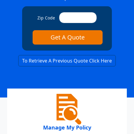
Zip Code
To Retrieve A Previous Quote Click Here
Manage My Policy