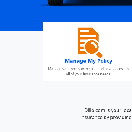
Manage My Policy
Manage your policy with ease and have access to
all of your insurance needs.
Dillo.com is your lo
insurance by providing 