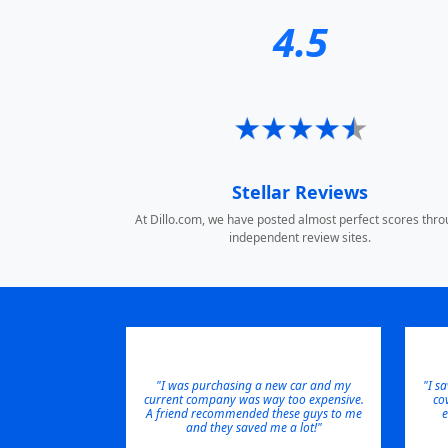
4.5
Stellar Reviews
At Dillo.com, we have posted almost perfect scores thr
independent review sites.
"I was purchasing a new car and my
"I s
current company was way too expensive.
co
A friend recommended these guys to me
e
and they saved me a lot!"