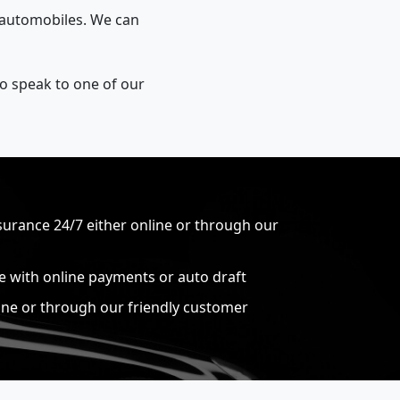
r automobiles. We can
to speak to one of our
surance 24/7 either online or through our
ce with online payments or auto draft
ine or through our friendly customer