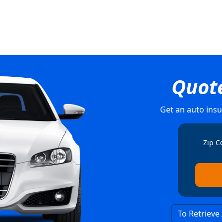
Quot
Get an auto insu
Zip C
To Retrieve