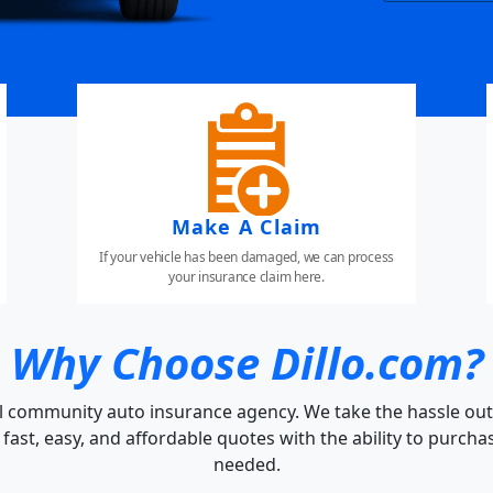
Make A Claim
If your vehicle has been damaged, we can process
your insurance claim here.
Why Choose Dillo.com?
cal community auto insurance agency. We take the hassle out
fast, easy, and affordable quotes with the ability to purch
needed.