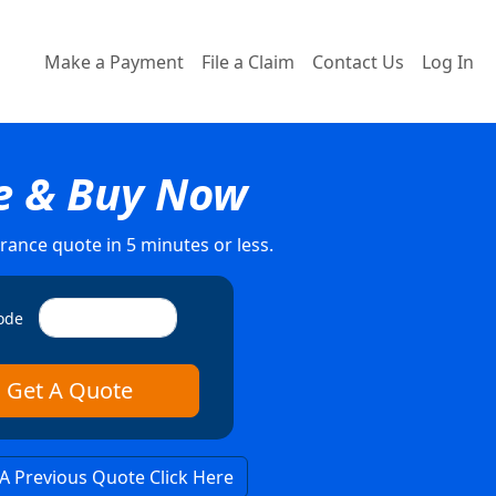
Make a Payment
File a Claim
Contact Us
Log In
e & Buy Now
rance quote in 5 minutes or less.
ode
 A Previous Quote Click Here