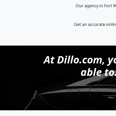
Our agency in Fort W
Get an accurate onlin
At Dillo.com, y
able to.