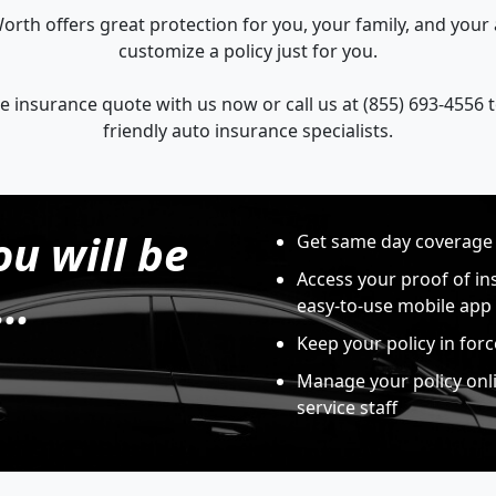
orth offers great protection for you, your family, and you
customize a policy just for you.
e insurance quote with us now or call us at (855) 693-4556 
friendly auto insurance specialists.
ou will be
Get same day coverage
Access your proof of in
..
easy-to-use mobile app
Keep your policy in for
Manage your policy onl
service staff