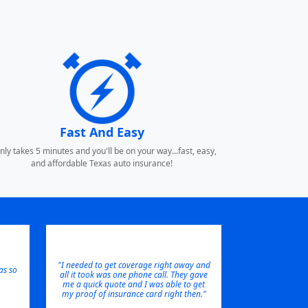
Fast And Easy
only takes 5 minutes and you'll be on your way...fast, easy,
and affordable Texas auto insurance!
"I needed to get coverage right away and
s so
all it took was one phone call. They gave
me a quick quote and I was able to get
my proof of insurance card right then."