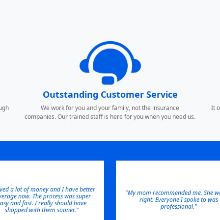
Outstanding Customer Service
ough
We work for you and your family, not the insurance
It 
companies. Our trained staff is here for you when you need us.
aved a lot of money and I have better
"My mom recommended me. She wa
verage now. The process was super
right. Everyone I spoke to was
asy and fast. I really should have
professional."
shopped with them sooner."