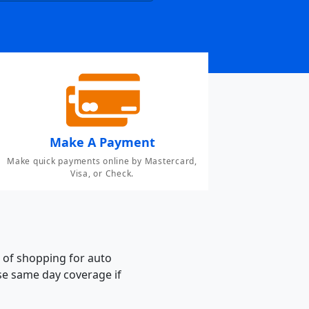
Make A Payment
Make quick payments online by Mastercard,
Visa, or Check.
 of shopping for auto
ase same day coverage if